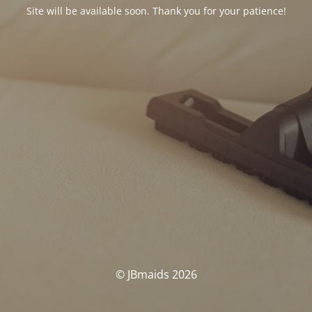
Site will be available soon. Thank you for your patience!
© JBmaids 2026