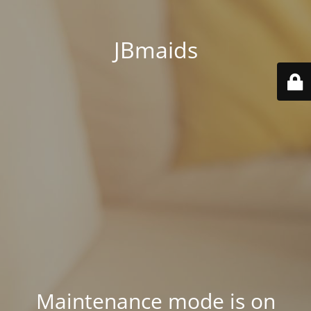
JBmaids
Maintenance mode is on