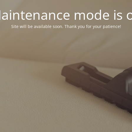
aintenance mode is 
Site will be available soon. Thank you for your patience!