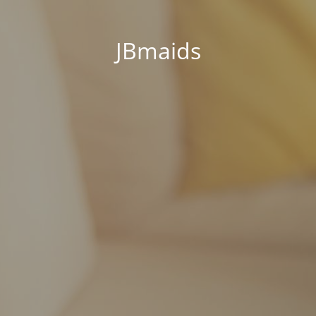
JBmaids