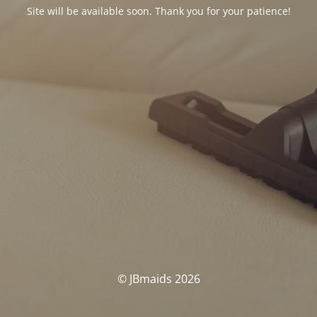
Site will be available soon. Thank you for your patience!
© JBmaids 2026