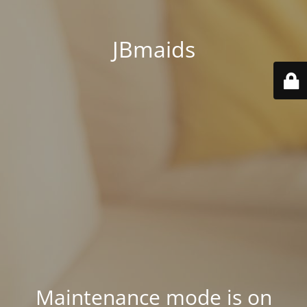
JBmaids
Maintenance mode is on