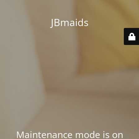
JBmaids
Maintenance mode is on