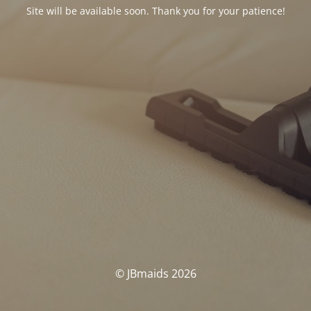
Site will be available soon. Thank you for your patience!
© JBmaids 2026