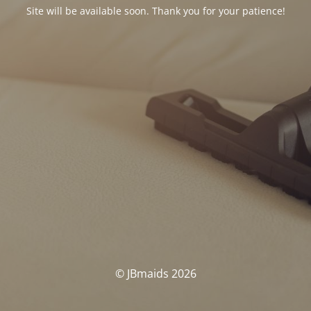
Site will be available soon. Thank you for your patience!
© JBmaids 2026