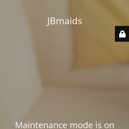
JBmaids
Maintenance mode is on