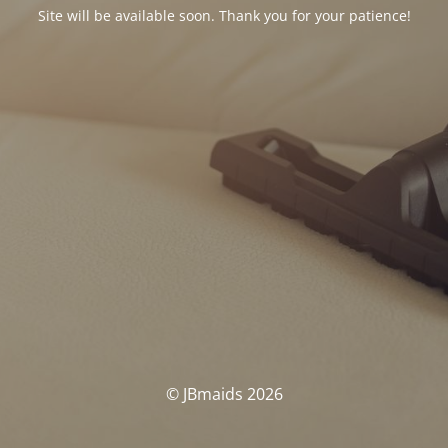
Site will be available soon. Thank you for your patience!
© JBmaids 2026