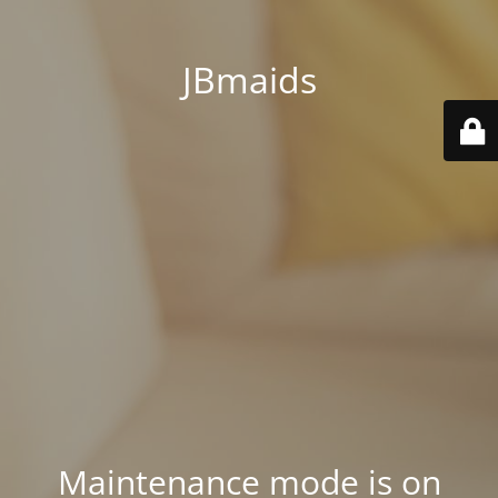
JBmaids
Maintenance mode is on