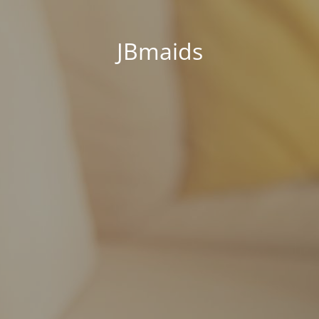
JBmaids