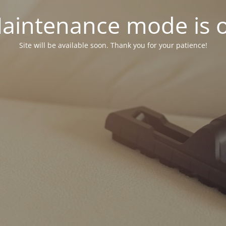
aintenance mode is 
Site will be available soon. Thank you for your patience!