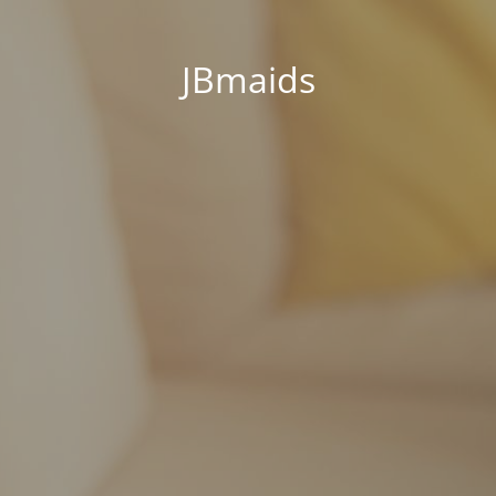
JBmaids