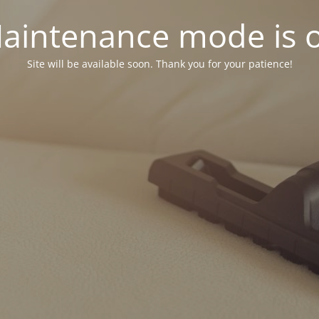
aintenance mode is 
Site will be available soon. Thank you for your patience!