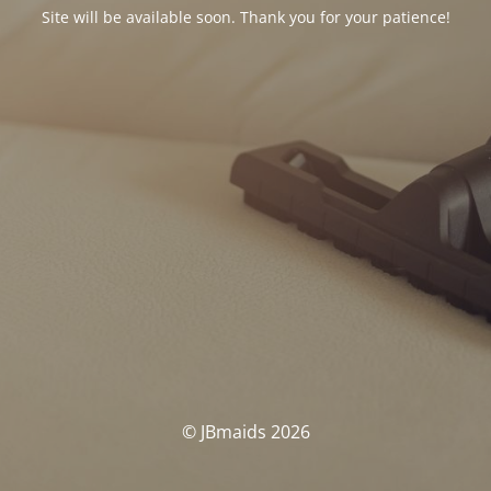
Site will be available soon. Thank you for your patience!
© JBmaids 2026