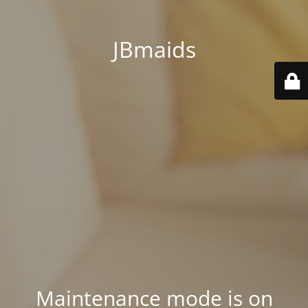
JBmaids
Maintenance mode is on