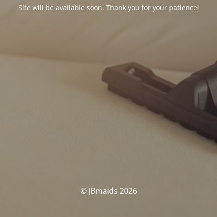
Site will be available soon. Thank you for your patience!
© JBmaids 2026