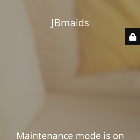
JBmaids
Maintenance mode is on