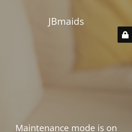
JBmaids
Maintenance mode is on