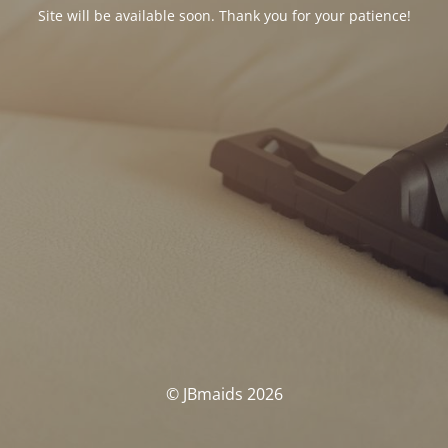
Site will be available soon. Thank you for your patience!
© JBmaids 2026