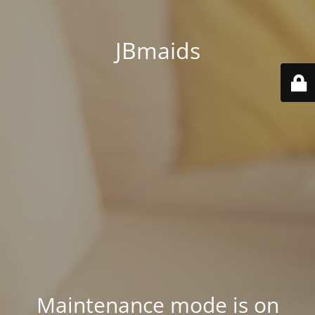
JBmaids
Maintenance mode is on