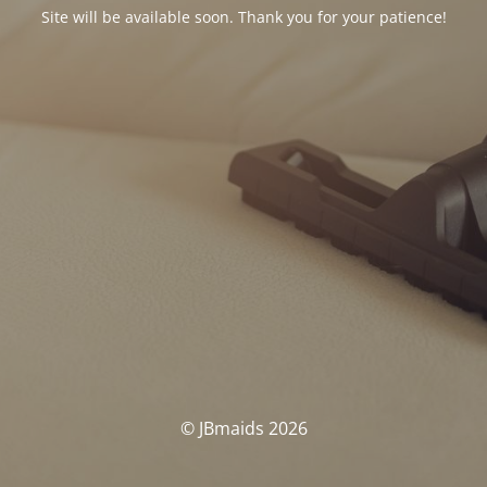
Site will be available soon. Thank you for your patience!
© JBmaids 2026