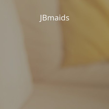
JBmaids