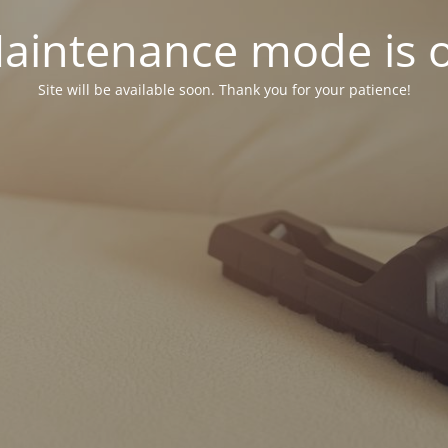
aintenance mode is 
Site will be available soon. Thank you for your patience!