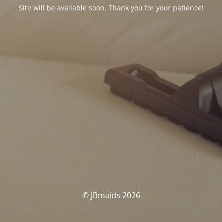
Site will be available soon. Thank you for your patience!
© JBmaids 2026