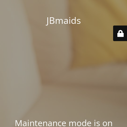
JBmaids
Maintenance mode is on