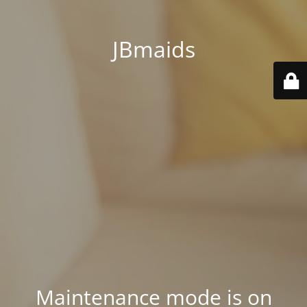
JBmaids
Maintenance mode is on