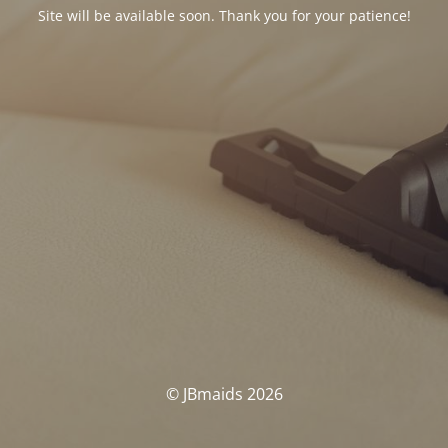
Site will be available soon. Thank you for your patience!
© JBmaids 2026