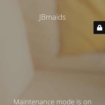
JBmaids
Maintenance mode is on