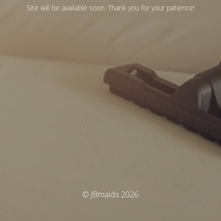
Site will be available soon. Thank you for your patience!
© JBmaids 2026