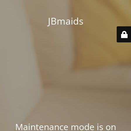
JBmaids
Maintenance mode is on