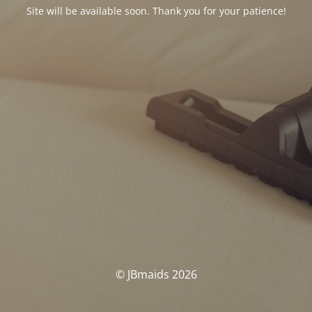
Site will be available soon. Thank you for your patience!
© JBmaids 2026