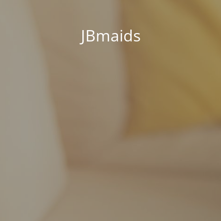
JBmaids