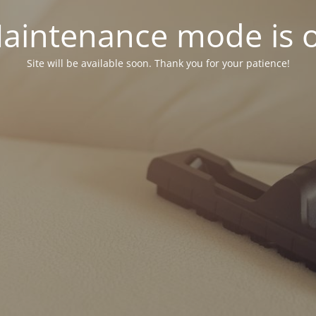
aintenance mode is 
Site will be available soon. Thank you for your patience!