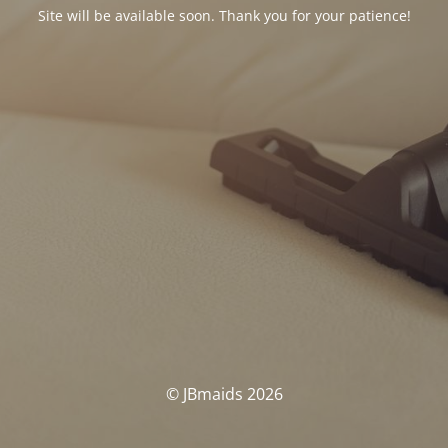
Site will be available soon. Thank you for your patience!
© JBmaids 2026