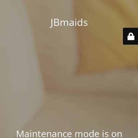
JBmaids
Maintenance mode is on