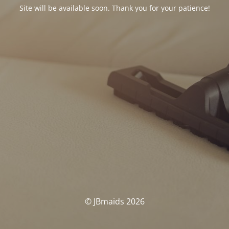
Site will be available soon. Thank you for your patience!
© JBmaids 2026