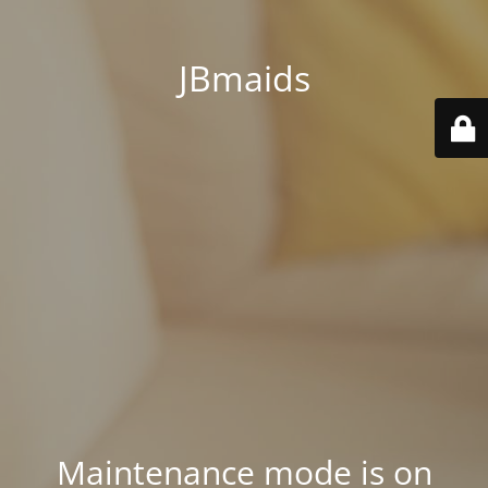
JBmaids
Maintenance mode is on