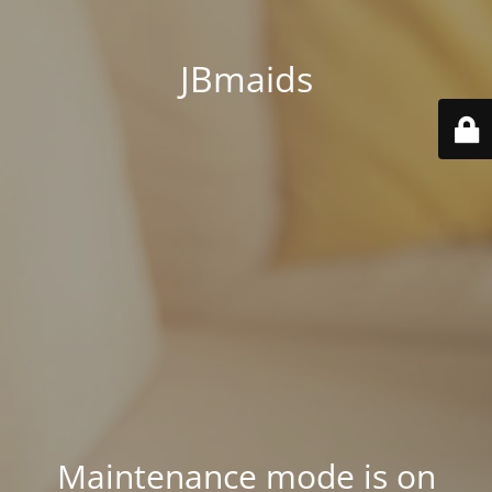
JBmaids
Maintenance mode is on