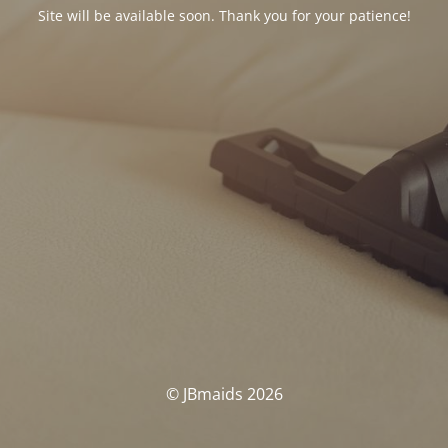
Site will be available soon. Thank you for your patience!
© JBmaids 2026