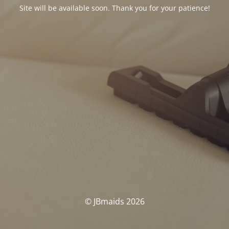
Site will be available soon. Thank you for your patience!
© JBmaids 2026