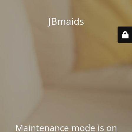
JBmaids
Maintenance mode is on