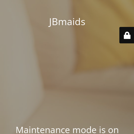
JBmaids
Maintenance mode is on