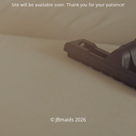
Site will be available soon. Thank you for your patience!
© JBmaids 2026