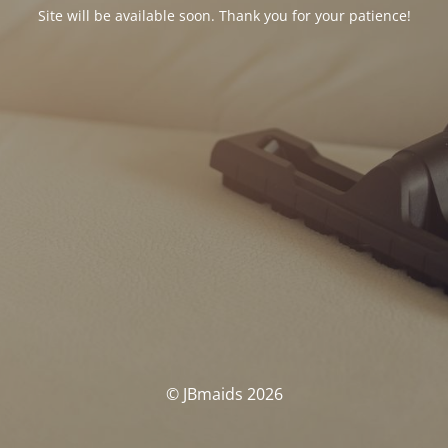
Site will be available soon. Thank you for your patience!
© JBmaids 2026