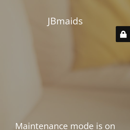
JBmaids
Maintenance mode is on