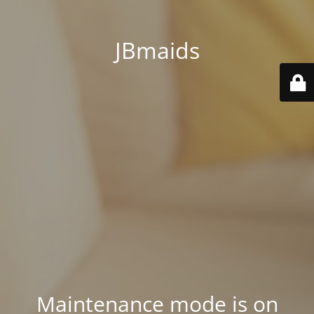
JBmaids
Maintenance mode is on