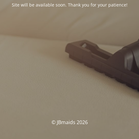
Site will be available soon. Thank you for your patience!
© JBmaids 2026