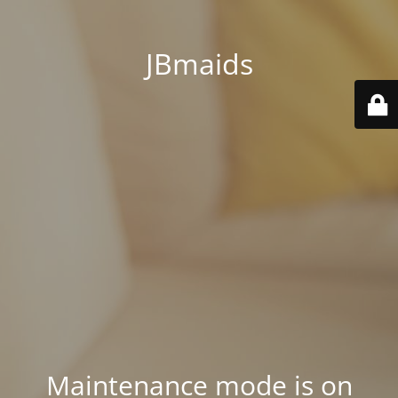
JBmaids
Maintenance mode is on