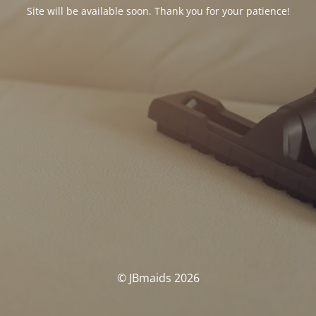
Site will be available soon. Thank you for your patience!
© JBmaids 2026