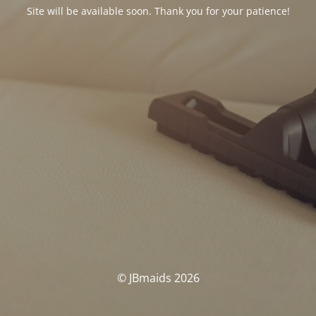
Site will be available soon. Thank you for your patience!
© JBmaids 2026