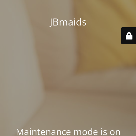
JBmaids
Maintenance mode is on