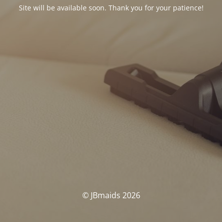
Site will be available soon. Thank you for your patience!
© JBmaids 2026