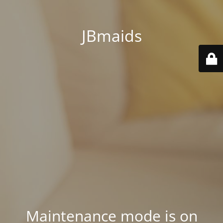
JBmaids
Maintenance mode is on