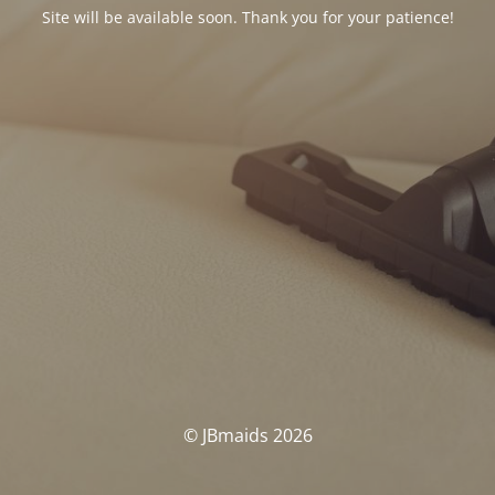
Site will be available soon. Thank you for your patience!
© JBmaids 2026