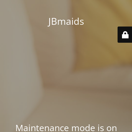
JBmaids
Maintenance mode is on