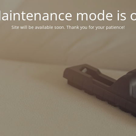
aintenance mode is 
Site will be available soon. Thank you for your patience!