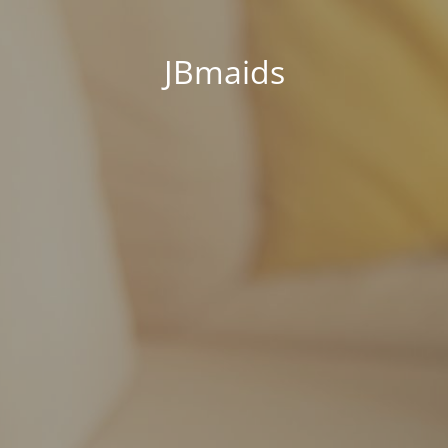
JBmaids