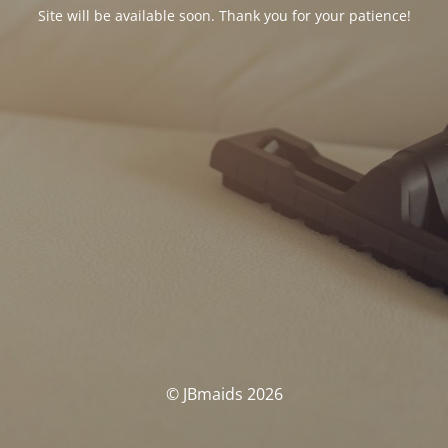
Site will be available soon. Thank you for your patience!
© JBmaids 2026