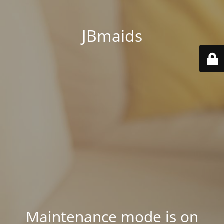
JBmaids
Maintenance mode is on