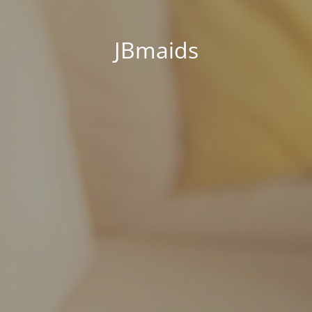
JBmaids