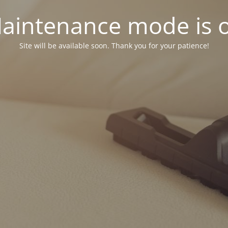
aintenance mode is 
Site will be available soon. Thank you for your patience!