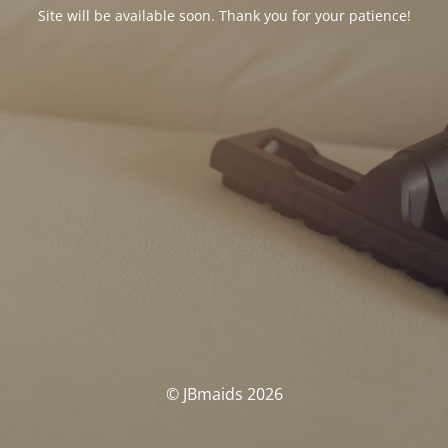
Site will be available soon. Thank you for your patience!
© JBmaids 2026