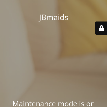
JBmaids
Maintenance mode is on