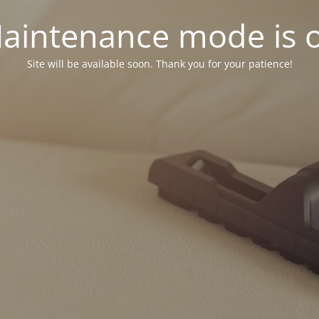
aintenance mode is 
Site will be available soon. Thank you for your patience!