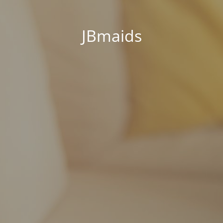
JBmaids