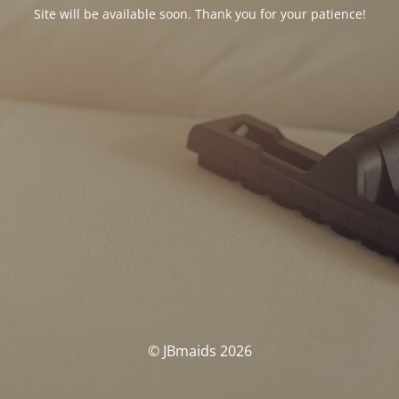
Site will be available soon. Thank you for your patience!
© JBmaids 2026