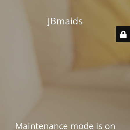
JBmaids
Maintenance mode is on